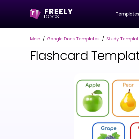
FREELY
F
Template
DOCS
Main
Google Docs Templates
Study Templat
Flashcard Templa