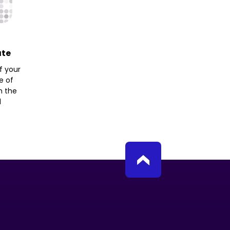
ate
f your
e of
h the
d