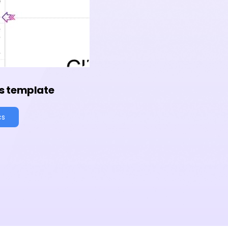
s template
cs