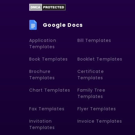
Google Docs
Application
Bill Templates
Templates
Book Templates
Booklet Templates
Brochure
Certificate
Templates
Templates
Chart Templates
Family Tree
Templates
Fax Templates
Flyer Templates
Invitation
Invoice Templates
Templates