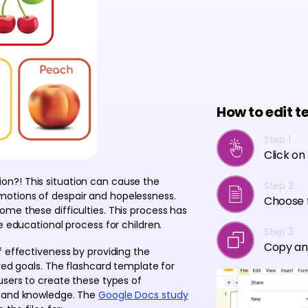
How to edit t
Step 1
Click on
n?! This situation can cause the
Step 2
otions of despair and hopelessness.
Choose f
me these difficulties. This process has
e educational process for children.
Step 3
Copy an
f effectiveness by providing the
red goals. The flashcard template for
users to create these types of
s and knowledge. The
Google Docs study