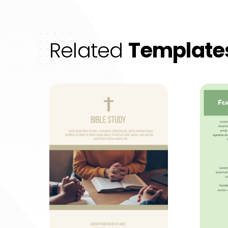
Related
Template