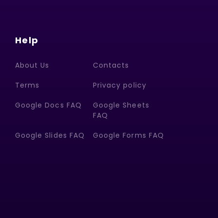
Help
About Us
Contacts
Terms
Privacy policy
Google Docs FAQ
Google Sheets
FAQ
Google Slides FAQ
Google Forms FAQ