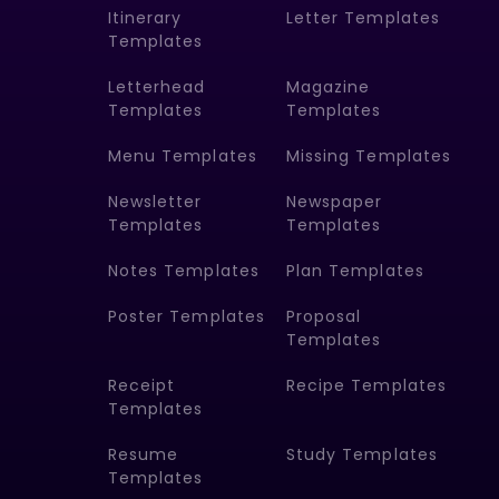
Itinerary
Letter Templates
Templates
Letterhead
Magazine
Templates
Templates
Menu Templates
Missing Templates
Newsletter
Newspaper
Templates
Templates
Notes Templates
Plan Templates
Poster Templates
Proposal
Templates
Receipt
Recipe Templates
Templates
Resume
Study Templates
Templates