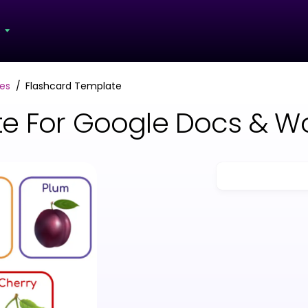
s
es
Flashcard Template
te For Google Docs & W