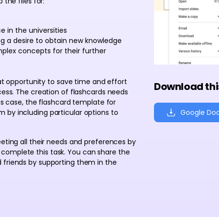
 the files for:
 in the universities
ing a desire to obtain new knowledge
plex concepts for their further
eat opportunity to save time and effort
Download thi
ocess. The creation of flashcards needs
his case, the flashcard template for
Google Do
 by including particular options to
eeting all their needs and preferences by
complete this task. You can share the
 friends by supporting them in the