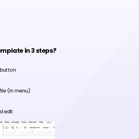
emplate in 3 steps?
 button
ile (in menu)
d edit