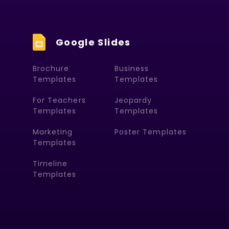
Google Slides
Brochure
Business
Templates
Templates
For Teachers
Jeopardy
Templates
Templates
Marketing
Poster Templates
Templates
Timeline
Templates