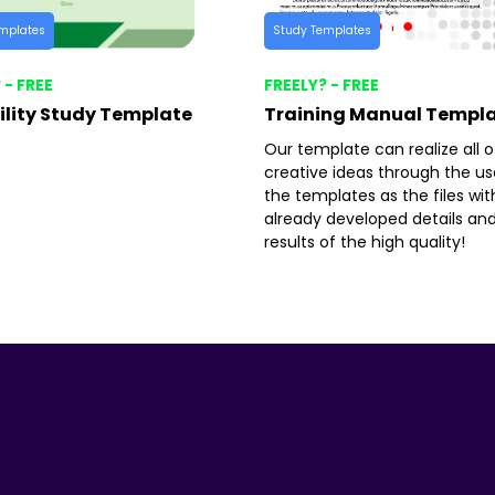
mplates
Study Templates
 - FREE
FREELY? - FREE
ility Study Template
Training Manual Templ
Our template can realize all o
creative ideas through the us
the templates as the files wit
already developed details an
results of the high quality!