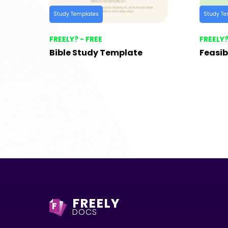
Study Templates
Study Te
FREELY? - FREE
FREELY?
Bible Study Template
Feasib
FREELY
F
DOCS