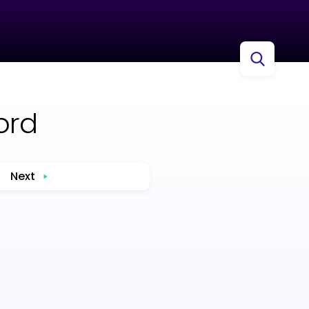
ord
Next