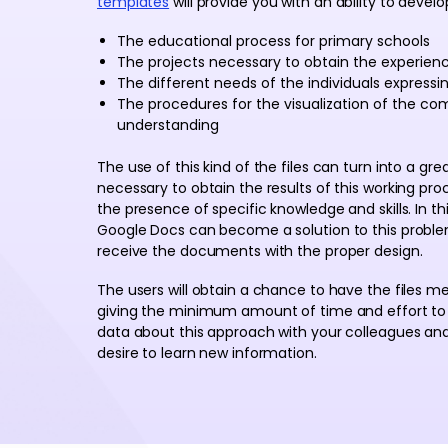
templates
will provide you with an ability to develop
The educational process for primary schools
The projects necessary to obtain the experience
The different needs of the individuals express
The procedures for the visualization of the com
understanding
The use of this kind of the files can turn into a gr
necessary to obtain the results of this working pr
the presence of specific knowledge and skills. In t
Google Docs can become a solution to this problem
receive the documents with the proper design.
The users will obtain a chance to have the files m
giving the minimum amount of time and effort to 
data about this approach with your colleagues and
desire to learn new information.