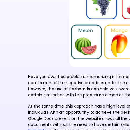
Have you ever had problems memorizing informatio
domination of the negative emotions under the em
However, the use of flashcards can help you overco
certain similarities with the procedure aimed at th
At the same time, this approach has a high level o
individuals with an opportunity to achieve the desi
Google Docs present on the website allows all the 
documents without the need to have certain skill