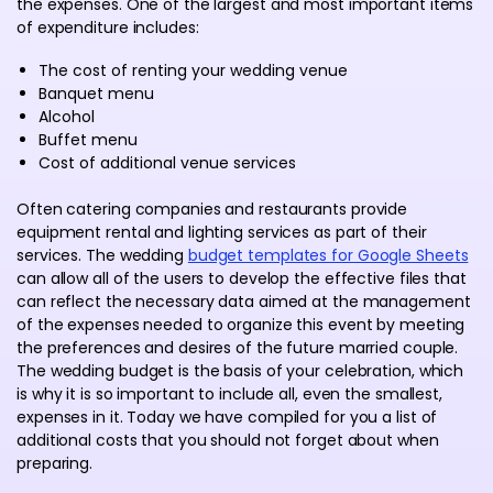
the expenses. One of the largest and most important items
of expenditure includes:
The cost of renting your wedding venue
Banquet menu
Alcohol
Buffet menu
Cost of additional venue services
Often catering companies and restaurants provide
equipment rental and lighting services as part of their
services. The wedding
budget templates for Google Sheets
can allow all of the users to develop the effective files that
can reflect the necessary data aimed at the management
of the expenses needed to organize this event by meeting
the preferences and desires of the future married couple.
The wedding budget is the basis of your celebration, which
is why it is so important to include all, even the smallest,
expenses in it. Today we have compiled for you a list of
additional costs that you should not forget about when
preparing.