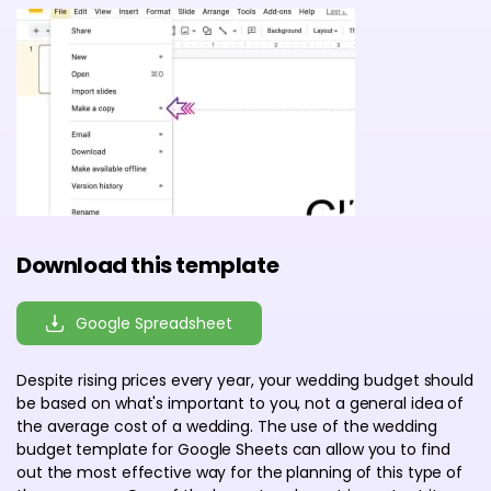
Download this template
Google Spreadsheet
Despite rising prices every year, your wedding budget should
be based on what's important to you, not a general idea of
the average cost of a wedding. The use of the wedding
budget template for Google Sheets can allow you to find
out the most effective way for the planning of this type of