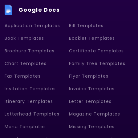
Google Docs
Application Templates
Bill Templates
Book Templates
Booklet Templates
Brochure Templates
Certificate Templates
Chart Templates
Family Tree Templates
Fax Templates
Flyer Templates
Invitation Templates
Invoice Templates
Itinerary Templates
Letter Templates
Letterhead Templates
Magazine Templates
Menu Templates
Missing Templates