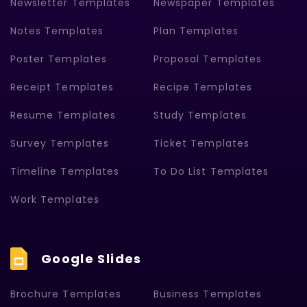
Newsletter Templates
Newspaper Templates
Notes Templates
Plan Templates
Poster Templates
Proposal Templates
Receipt Templates
Recipe Templates
Resume Templates
Study Templates
Survey Templates
Ticket Templates
Timeline Templates
To Do List Templates
Work Templates
Google Slides
Brochure Templates
Business Templates