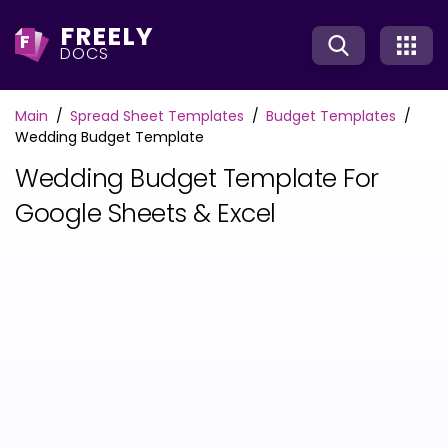
FREELY
F
DOCS
Main
Spread Sheet Templates
Budget Templates
Wedding Budget Template
Wedding Budget Template For
Google Sheets & Excel