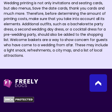
Wedding printing is not only invitations and seating cards,
but also menus, Save the date cards, thank you cards and
much more. Therefore, before determining the amount of
printing costs, make sure that you take into account all its
elements. Additional outfits, such as a bachelorette party
dress, a second wedding day dress, or a cocktail dress for a
pre-wedding party, should also be added to the shopping
list. Welcome baskets are a way to show concern for guests
who have come to a wedding from afar. These may include
a light snack, refreshments, a city map, and a list of local
attractions.
FREELY
F
DOCS