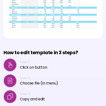
How to edit template in 3 steps?
Step 1
Click on button
Step 2
Choose file (in menu)
Step 3
Copy and edit