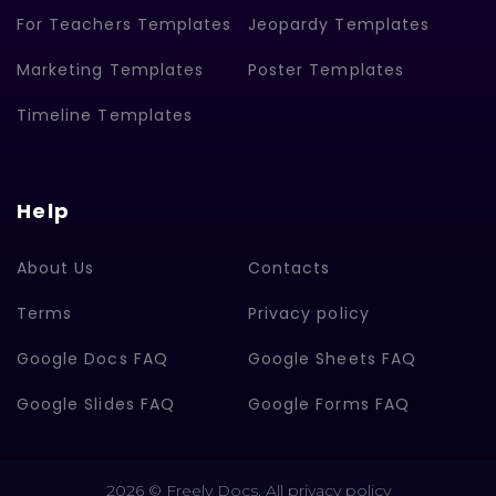
For Teachers Templates
Jeopardy Templates
Marketing Templates
Poster Templates
Timeline Templates
Help
About Us
Contacts
Terms
Privacy policy
Google Docs FAQ
Google Sheets FAQ
Google Slides FAQ
Google Forms FAQ
2026 © Freely Docs. All privacy policy