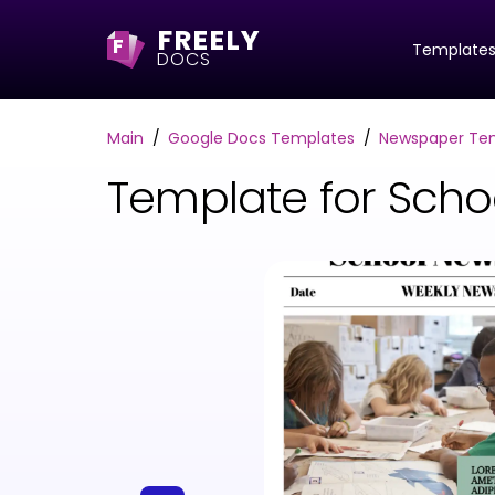
FREELY
F
Template
DOCS
Main
Google Docs Templates
Newspaper Te
Template for Sch