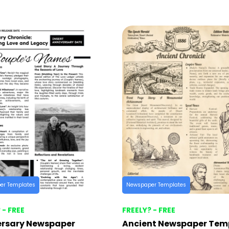
er Templates
Newspaper Templates
 - FREE
FREELY? - FREE
ersary Newspaper
Ancient Newspaper Tem