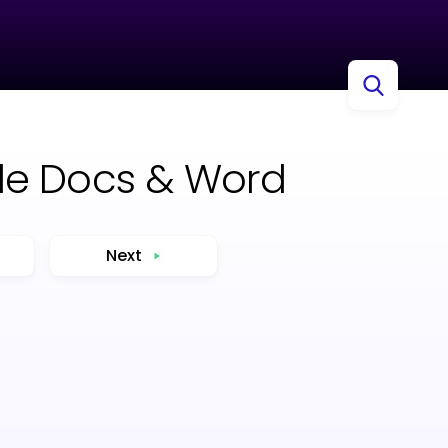
le Docs & Word
Next