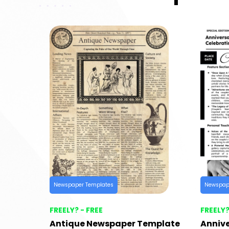
Newspaper Templates
Newspap
FREELY? - FREE
FREELY?
Antique Newspaper Template
Anniv