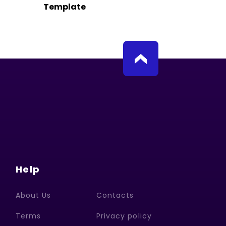
Template
Help
About Us
Contacts
Terms
Privacy policy