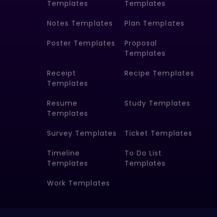
Templates
Templates
Notes Templates
Plan Templates
Poster Templates
Proposal
Templates
Receipt
Recipe Templates
Templates
Resume
Study Templates
Templates
Survey Templates
Ticket Templates
Timeline
To Do List
Templates
Templates
Work Templates