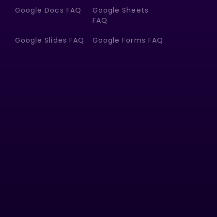
Google Docs FAQ
Google Sheets
FAQ
Google Slides FAQ
Google Forms FAQ