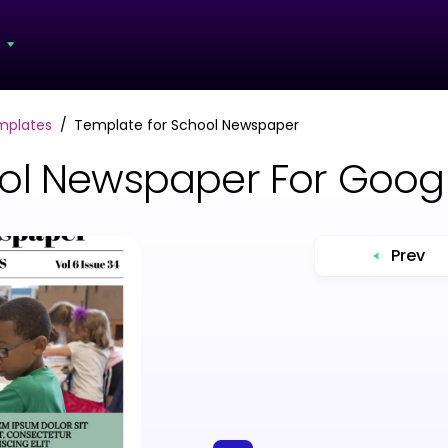
s
mplates
Template for School Newspaper
ool Newspaper For Goog
Prev