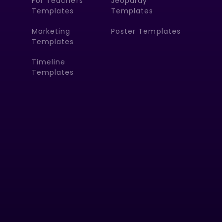
For Teachers
Jeopardy
Templates
Templates
Marketing
Poster Templates
Templates
Timeline
Templates