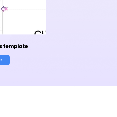
s template
cs