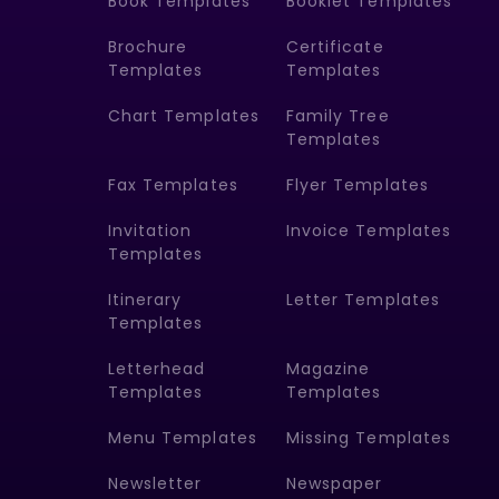
Book Templates
Booklet Templates
Brochure
Certificate
Templates
Templates
Chart Templates
Family Tree
Templates
Fax Templates
Flyer Templates
Invitation
Invoice Templates
Templates
Itinerary
Letter Templates
Templates
Letterhead
Magazine
Templates
Templates
Menu Templates
Missing Templates
Newsletter
Newspaper