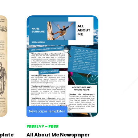
Newspaper Templates
FREELY? - FREE
plate
All About Me Newspaper