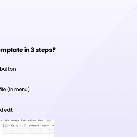
emplate in 3 steps?
 button
ile (in menu)
d edit