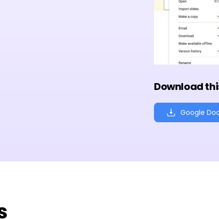
Download thi
Google Do
s