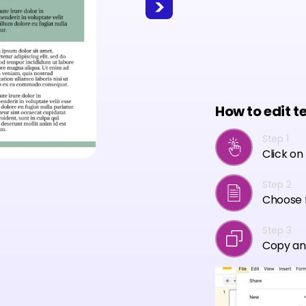
How to edit t
Step 1
Click on
Step 2
Choose f
Step 3
Copy an