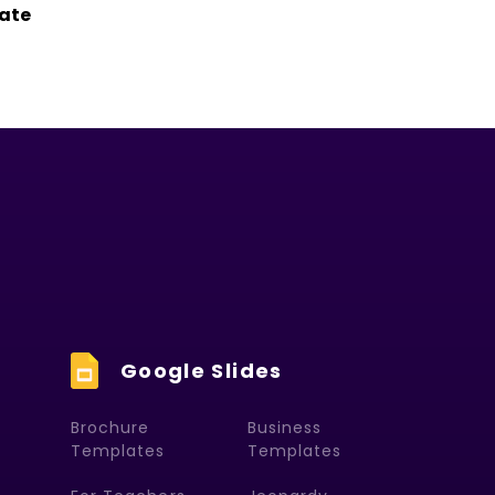
ate
Google Slides
Brochure
Business
Templates
Templates