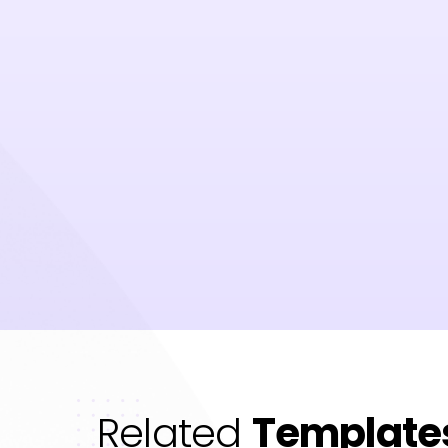
Related
Template