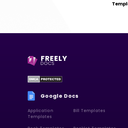
Templ
FREELY
F
DOCS
Google Docs
Application
Bill Templates
Templates