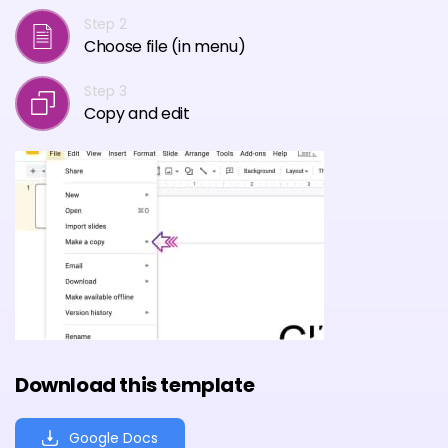
Step 2
Choose file (in menu)
Step 3
Copy and edit
Download this template
Google Docs