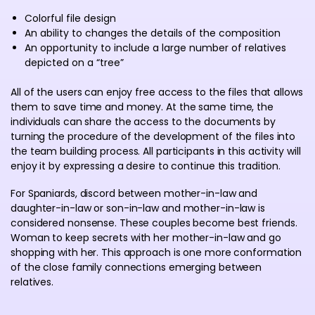
Colorful file design
An ability to changes the details of the composition
An opportunity to include a large number of relatives
depicted on a “tree”
All of the users can enjoy free access to the files that allows
them to save time and money. At the same time, the
individuals can share the access to the documents by
turning the procedure of the development of the files into
the team building process. All participants in this activity will
enjoy it by expressing a desire to continue this tradition.
For Spaniards, discord between mother-in-law and
daughter-in-law or son-in-law and mother-in-law is
considered nonsense. These couples become best friends.
Woman to keep secrets with her mother-in-law and go
shopping with her. This approach is one more conformation
of the close family connections emerging between
relatives.