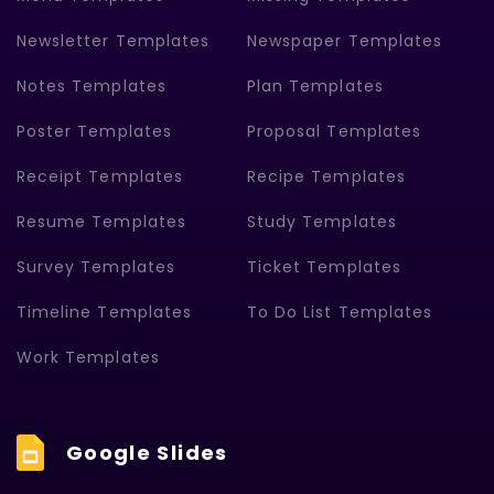
Newsletter Templates
Newspaper Templates
Notes Templates
Plan Templates
Poster Templates
Proposal Templates
Receipt Templates
Recipe Templates
Resume Templates
Study Templates
Survey Templates
Ticket Templates
Timeline Templates
To Do List Templates
Work Templates
Google Slides