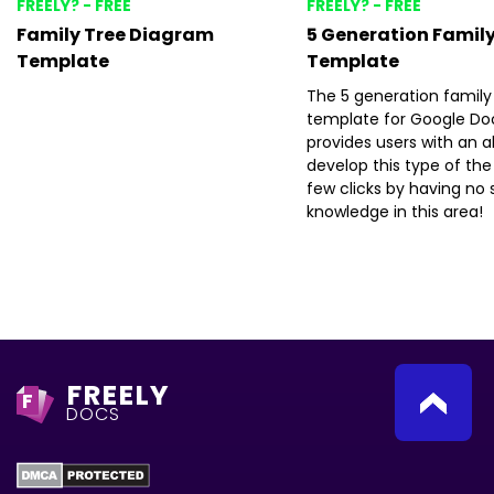
FREELY? - FREE
FREELY? - FREE
Family Tree Diagram
5 Generation Family
Template
Template
The 5 generation family
template for Google Do
provides users with an ab
develop this type of the 
few clicks by having no s
knowledge in this area!
FREELY
F
DOCS