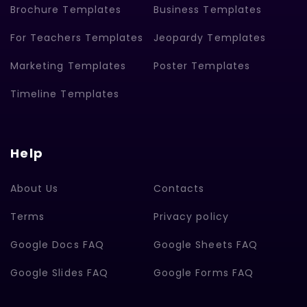
Brochure Templates
Business Templates
For Teachers Templates
Jeopardy Templates
Marketing Templates
Poster Templates
Timeline Templates
Help
About Us
Contacts
Terms
Privacy policy
Google Docs FAQ
Google Sheets FAQ
Google Slides FAQ
Google Forms FAQ