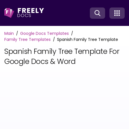
FREELY
F
DOCS
Main
Google Docs Templates
Family Tree Templates
Spanish Family Tree Template
Spanish Family Tree Template For
Google Docs & Word