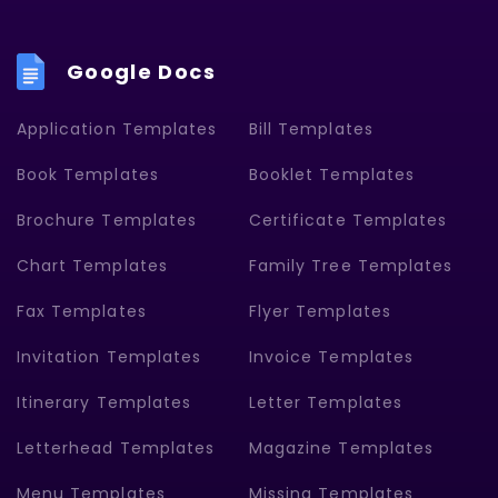
Google Docs
Application Templates
Bill Templates
Book Templates
Booklet Templates
Brochure Templates
Certificate Templates
Chart Templates
Family Tree Templates
Fax Templates
Flyer Templates
Invitation Templates
Invoice Templates
Itinerary Templates
Letter Templates
Letterhead Templates
Magazine Templates
Menu Templates
Missing Templates