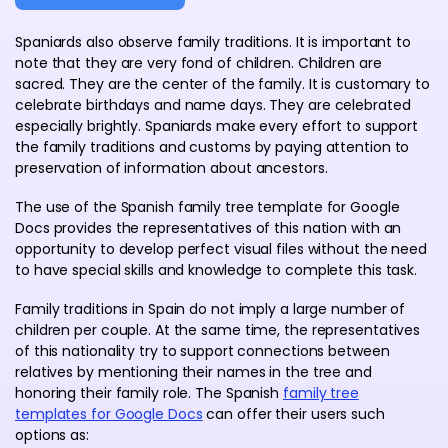
Spaniards also observe family traditions. It is important to
note that they are very fond of children. Children are
sacred. They are the center of the family. It is customary to
celebrate birthdays and name days. They are celebrated
especially brightly. Spaniards make every effort to support
the family traditions and customs by paying attention to
preservation of information about ancestors.
The use of the Spanish family tree template for Google
Docs provides the representatives of this nation with an
opportunity to develop perfect visual files without the need
to have special skills and knowledge to complete this task.
Family traditions in Spain do not imply a large number of
children per couple. At the same time, the representatives
of this nationality try to support connections between
relatives by mentioning their names in the tree and
honoring their family role. The Spanish
family tree
templates for Google Docs
can offer their users such
options as: