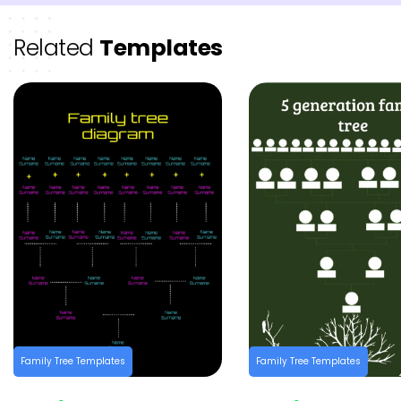
Related
Templates
Family Tree Templates
Family Tree Templates