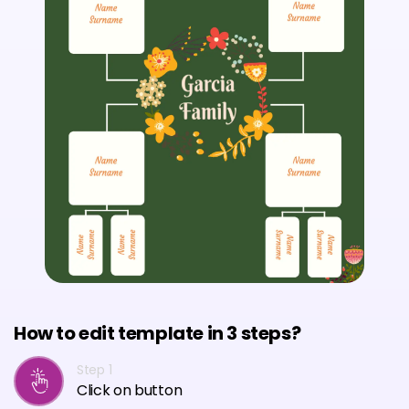
How to edit template in 3 steps?
Step 1
Click on button