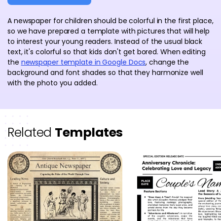
A newspaper for children should be colorful in the first place,
so we have prepared a template with pictures that will help
to interest your young readers. Instead of the usual black
text, it's colorful so that kids don't get bored. When editing
the
newspaper template in Google Docs
, change the
background and font shades so that they harmonize well
with the photo you added.
Related
Templates