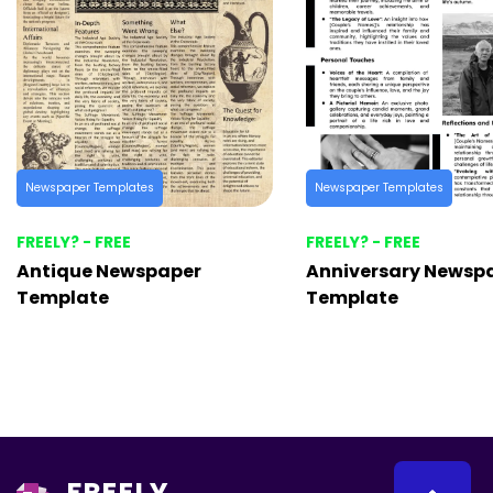
Newspaper Templates
Newspaper Templates
FREELY? - FREE
FREELY? - FREE
Antique Newspaper
Anniversary Newsp
Template
Template
FREELY