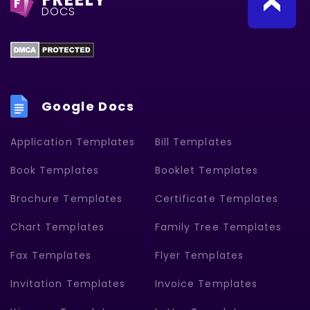
F
DOCS
Google Docs
Application Templates
Bill Templates
Book Templates
Booklet Templates
Brochure Templates
Certificate Templates
Chart Templates
Family Tree Templates
Fax Templates
Flyer Templates
Invitation Templates
Invoice Templates