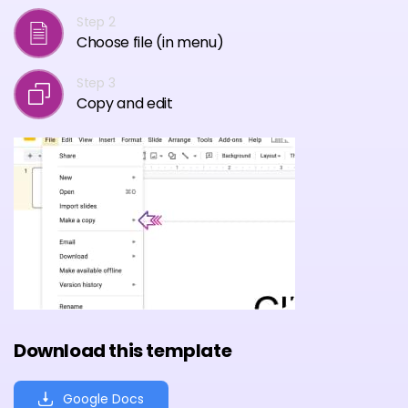
Step 2
Choose file (in menu)
Step 3
Copy and edit
Download this template
Google Docs