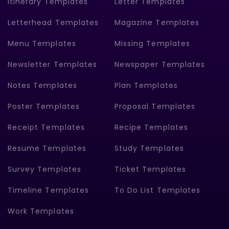
Itinerary Templates
Letter Templates
Letterhead Templates
Magazine Templates
Menu Templates
Missing Templates
Newsletter Templates
Newspaper Templates
Notes Templates
Plan Templates
Poster Templates
Proposal Templates
Receipt Templates
Recipe Templates
Resume Templates
Study Templates
Survey Templates
Ticket Templates
Timeline Templates
To Do List Templates
Work Templates