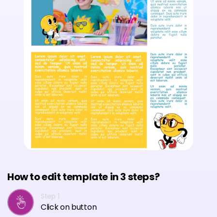
How to edit template in 3 steps?
Step 1
Click on button