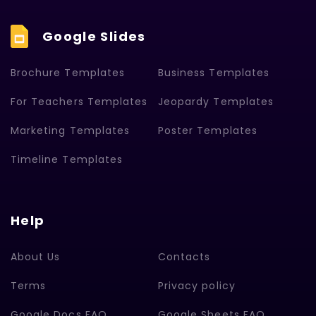
Google Slides
Brochure Templates
Business Templates
For Teachers Templates
Jeopardy Templates
Marketing Templates
Poster Templates
Timeline Templates
Help
About Us
Contacts
Terms
Privacy policy
Google Docs FAQ
Google Sheets FAQ