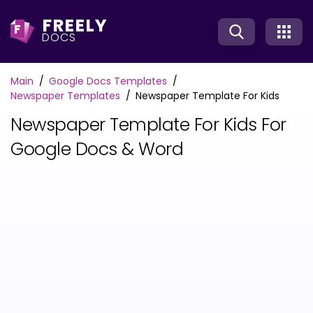
FREELY
F
DOCS
Main
Google Docs Templates
Newspaper Templates
Newspaper Template For Kids
Newspaper Template For Kids For
Google Docs & Word