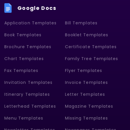
Google Docs
Application Templates
Bill Templates
Book Templates
Booklet Templates
Brochure Templates
Certificate Templates
Chart Templates
Family Tree Templates
Fax Templates
Flyer Templates
Invitation Templates
Invoice Templates
Itinerary Templates
Letter Templates
Letterhead Templates
Magazine Templates
Menu Templates
Missing Templates