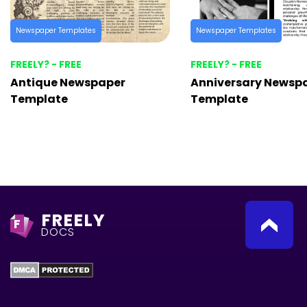
Newspaper Templates
Newspaper Templates
FREELY? - FREE
FREELY? - FREE
Antique Newspaper
Anniversary Newsp
Template
Template
FREELY
F
DOCS