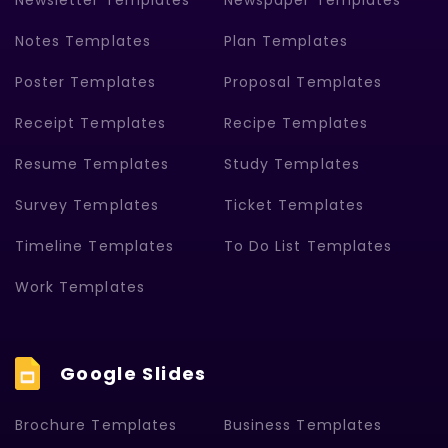
Newsletter Templates
Newspaper Templates
Notes Templates
Plan Templates
Poster Templates
Proposal Templates
Receipt Templates
Recipe Templates
Resume Templates
Study Templates
Survey Templates
Ticket Templates
Timeline Templates
To Do List Templates
Work Templates
Google Slides
Brochure Templates
Business Templates