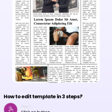
How to edit template in 3 steps?
Step 1