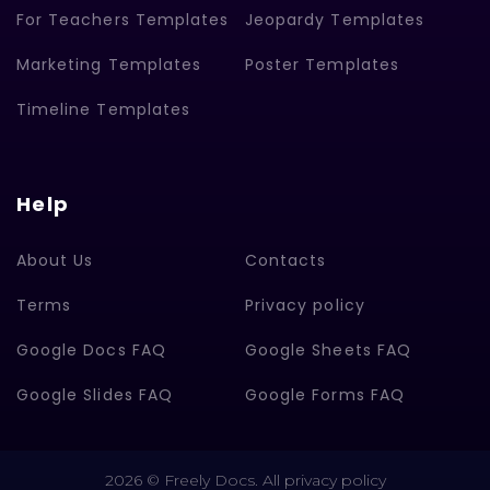
For Teachers Templates
Jeopardy Templates
Marketing Templates
Poster Templates
Timeline Templates
Help
About Us
Contacts
Terms
Privacy policy
Google Docs FAQ
Google Sheets FAQ
Google Slides FAQ
Google Forms FAQ
2026 © Freely Docs. All privacy policy