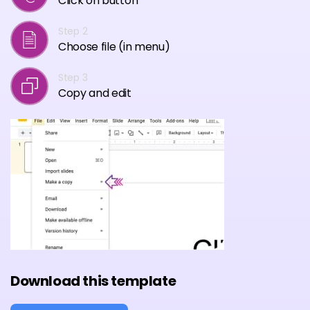
Click on button
Step 2
Choose file (in menu)
Step 3
Copy and edit
Download this template