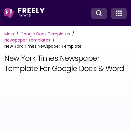
FREELY
F
DOCS
Main
Google Docs Templates
Newspaper Templates
New York Times Newspaper Template
New York Times Newspaper
Template For Google Docs & Word