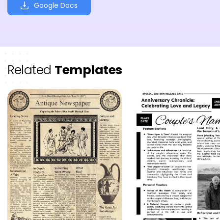
Google Docs
Related
Templates