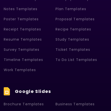
Notes Templates
Plan Templates
Poster Templates
Proposal Templates
Receipt Templates
Recipe Templates
Resume Templates
Study Templates
Survey Templates
Ticket Templates
Timeline Templates
To Do List Templates
Work Templates
Google Slides
Brochure Templates
Business Templates