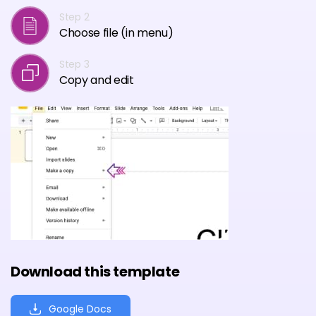
Step 2
Choose file (in menu)
Step 3
Copy and edit
Download this template
Google Docs