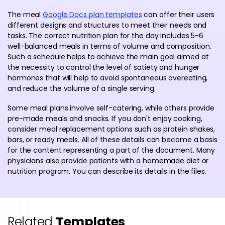
The meal
Google Docs plan templates
can offer their users
different designs and structures to meet their needs and
tasks. The correct nutrition plan for the day includes 5-6
well-balanced meals in terms of volume and composition.
Such a schedule helps to achieve the main goal aimed at
the necessity to control the level of satiety and hunger
hormones that will help to avoid spontaneous overeating,
and reduce the volume of a single serving.
Some meal plans involve self-catering, while others provide
pre-made meals and snacks. If you don't enjoy cooking,
consider meal replacement options such as protein shakes,
bars, or ready meals. All of these details can become a basis
for the content representing a part of the document. Many
physicians also provide patients with a homemade diet or
nutrition program. You can describe its details in the files.
Related
Templates