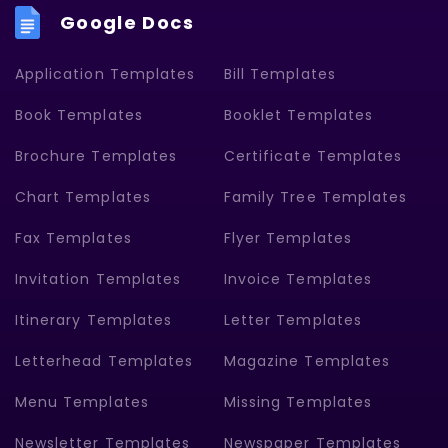
Google Docs
Application Templates
Bill Templates
Book Templates
Booklet Templates
Brochure Templates
Certificate Templates
Chart Templates
Family Tree Templates
Fax Templates
Flyer Templates
Invitation Templates
Invoice Templates
Itinerary Templates
Letter Templates
Letterhead Templates
Magazine Templates
Menu Templates
Missing Templates
Newsletter Templates
Newspaper Templates