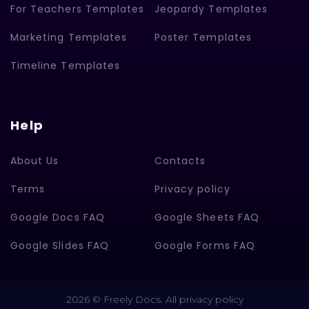
For Teachers Templates
Jeopardy Templates
Marketing Templates
Poster Templates
Timeline Templates
Help
About Us
Contacts
Terms
Privacy policy
Google Docs FAQ
Google Sheets FAQ
Google Slides FAQ
Google Forms FAQ
2026 © Freely Docs. All privacy policy