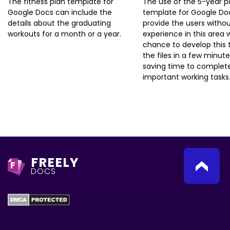
The fitness plan template for
The use of the 5-year p
Google Docs can include the
template for Google Do
details about the graduating
provide the users witho
workouts for a month or a year.
experience in this area 
chance to develop this 
the files in a few minut
saving time to complet
important working tasks
FREELY
F
DOCS