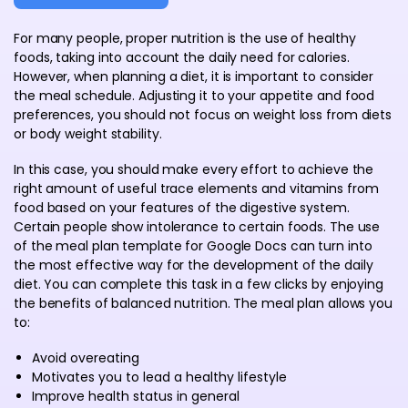
For many people, proper nutrition is the use of healthy
foods, taking into account the daily need for calories.
However, when planning a diet, it is important to consider
the meal schedule. Adjusting it to your appetite and food
preferences, you should not focus on weight loss from diets
or body weight stability.
In this case, you should make every effort to achieve the
right amount of useful trace elements and vitamins from
food based on your features of the digestive system.
Certain people show intolerance to certain foods. The use
of the meal plan template for Google Docs can turn into
the most effective way for the development of the daily
diet. You can complete this task in a few clicks by enjoying
the benefits of balanced nutrition. The meal plan allows you
to:
Avoid overeating
Motivates you to lead a healthy lifestyle
Improve health status in general