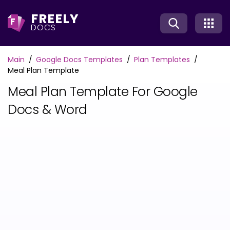
FREELY
F
DOCS
Main
Google Docs Templates
Plan Templates
Meal Plan Template
Meal Plan Template For Google
Docs & Word