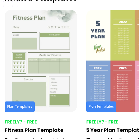
Plan Templates
Plan Templates
FREELY? - FREE
FREELY? - FREE
Fitness Plan Template
5 Year Plan Templa