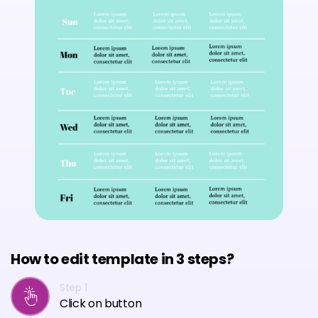
How to edit template in 3 steps?
Step 1
Click on button