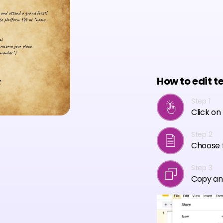
How to edit t
Step 1
Click on
Step 2
Choose f
Step 3
Copy an