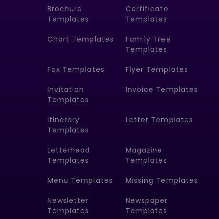
Brochure
Certificate
Templates
Templates
Chart Templates
Family Tree
Templates
Fax Templates
Flyer Templates
Invitation
Invoice Templates
Templates
Itinerary
Letter Templates
Templates
Letterhead
Magazine
Templates
Templates
Menu Templates
Missing Templates
Newsletter
Newspaper
Templates
Templates