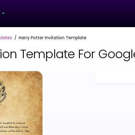
s
plates
Harry Potter Invitation Template
tation Template For Goo