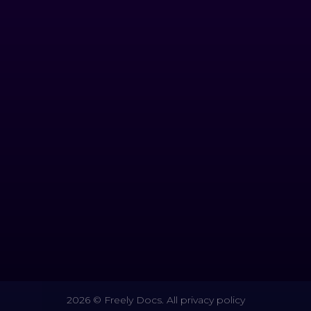
2026 © Freely Docs. All privacy policy