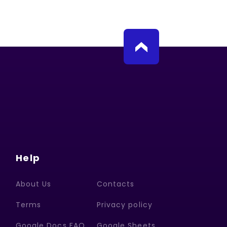
Help
About Us
Contacts
Terms
Privacy policy
Google Docs FAQ
Google Sheets