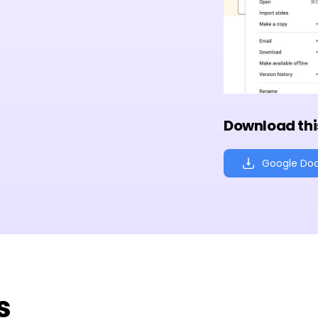
Download thi
Google Do
s