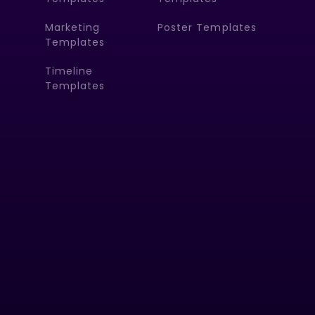
Marketing
Poster Templates
Templates
Timeline
Templates