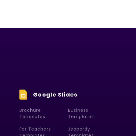
Google Slides
Brochure
Business
Templates
Templates
For Teachers
Jeopardy
Templates
Templates