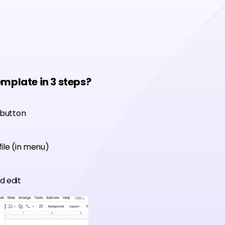
emplate in 3 steps?
 button
ile (in menu)
d edit