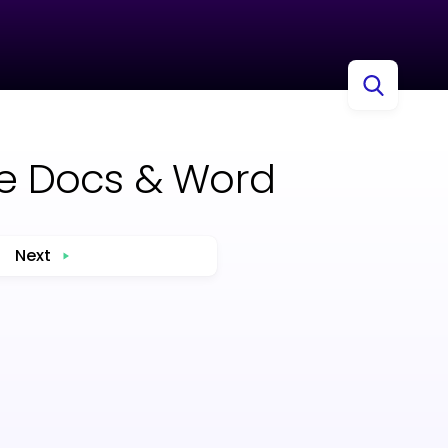
gle Docs & Word
Next