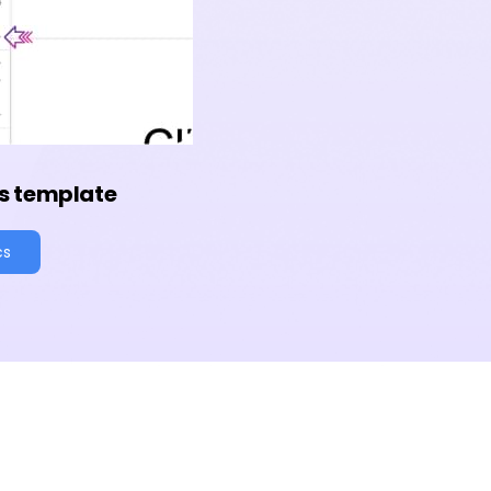
s template
cs