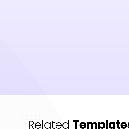
Related
Template