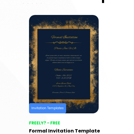
Invitation Templates
FREELY? - FREE
Formal Invitation Template