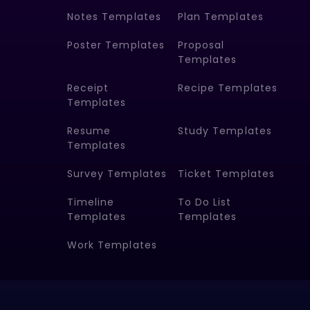
Notes Templates
Plan Templates
Poster Templates
Proposal
Templates
Receipt
Recipe Templates
Templates
Resume
Study Templates
Templates
Survey Templates
Ticket Templates
Timeline
To Do List
Templates
Templates
Work Templates