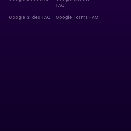
FAQ
Google Slides FAQ
Google Forms FAQ