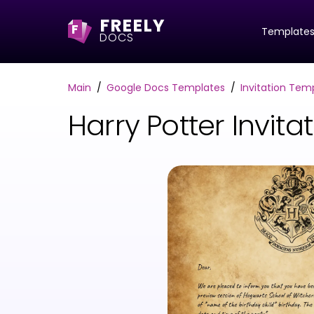
FREELY
F
Template
DOCS
Main
Google Docs Templates
Invitation Tem
Harry Potter Invi