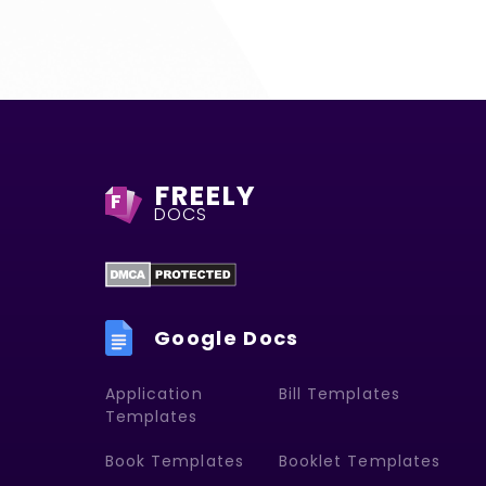
FREELY
F
DOCS
Google Docs
Application
Bill Templates
Templates
Book Templates
Booklet Templates