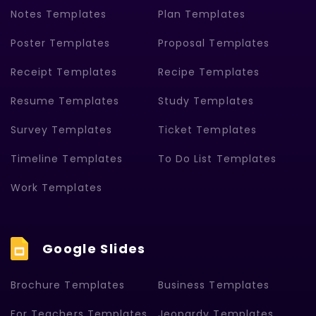
Notes Templates
Plan Templates
Poster Templates
Proposal Templates
Receipt Templates
Recipe Templates
Resume Templates
Study Templates
Survey Templates
Ticket Templates
Timeline Templates
To Do List Templates
Work Templates
Google Slides
Brochure Templates
Business Templates
For Teachers Templates
Jeopardy Templates