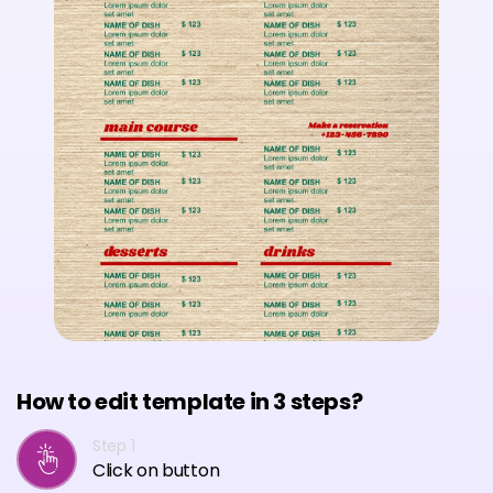
How to edit template in 3 steps?
Step 1
Click on button