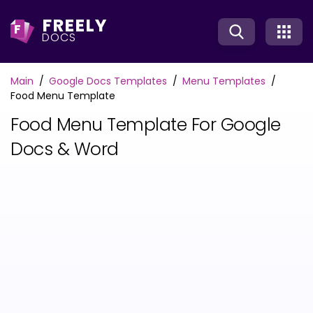
FREELY
F
DOCS
Main
Google Docs Templates
Menu Templates
Food Menu Template
Food Menu Template For Google
Docs & Word