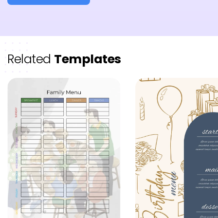
Related
Templates