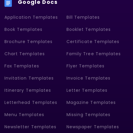
Google Docs
Application Templates
Bill Templates
Book Templates
Booklet Templates
Brochure Templates
Certificate Templates
Chart Templates
Family Tree Templates
Fax Templates
Flyer Templates
Invitation Templates
Invoice Templates
Itinerary Templates
Letter Templates
Letterhead Templates
Magazine Templates
Menu Templates
Missing Templates
Newsletter Templates
Newspaper Templates