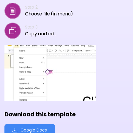
Step 2
Choose file (in menu)
Step 3
Copy and edit
Download this template
Google Docs