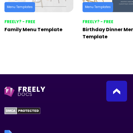
Menu Templates
Menu Templates
FREELY? - FREE
FREELY? - FREE
Family Menu Template
Birthday Dinner Me
Template
FREELY
F
DOCS