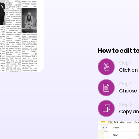
How to edit t
Step 1
Click on
Step 2
Choose f
Step 3
Copy an