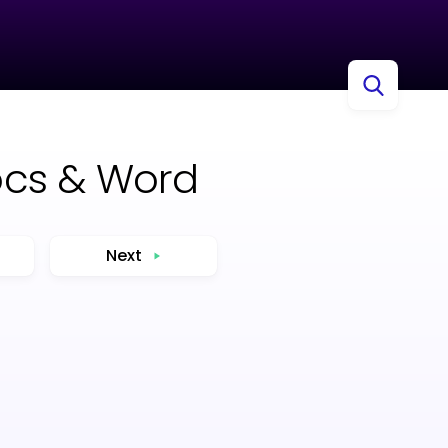
ocs & Word
Next