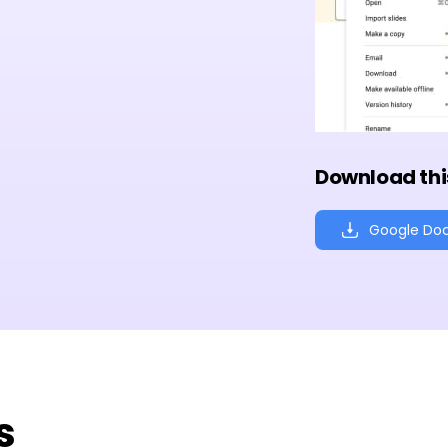
Download thi
Google Do
s