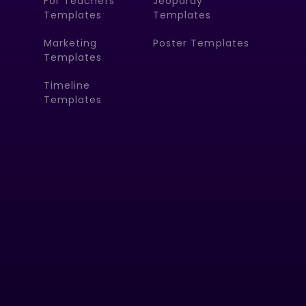
For Teachers
Jeopardy
Templates
Templates
Marketing
Poster Templates
Templates
Timeline
Templates