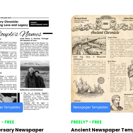
er Templates
Newspaper Templates
 - FREE
FREELY? - FREE
ersary Newspaper
Ancient Newspaper Tem