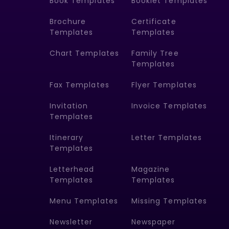
Book Templates
Booklet Templates
Brochure
Certificate
Templates
Templates
Chart Templates
Family Tree
Templates
Fax Templates
Flyer Templates
Invitation
Invoice Templates
Templates
Itinerary
Letter Templates
Templates
Letterhead
Magazine
Templates
Templates
Menu Templates
Missing Templates
Newsletter
Newspaper