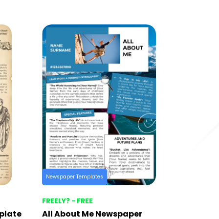
Newspaper Templates
FREELY? - FREE
plate
All About Me Newspaper