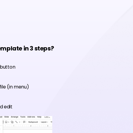
emplate in 3 steps?
 button
ile (in menu)
d edit