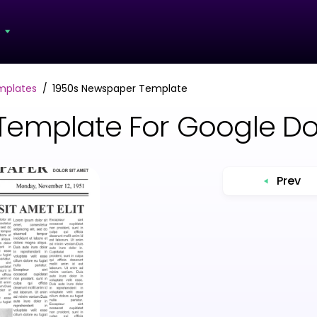
s
mplates
1950s Newspaper Template
Template For Google D
Prev