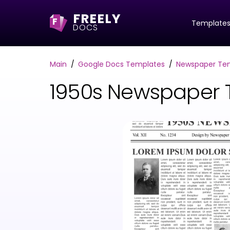
FREELY
F
Template
DOCS
Main
Google Docs Templates
Newspaper Te
1950s Newspaper 