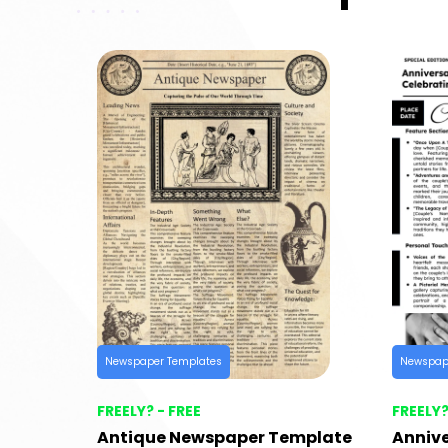
Newspaper Templates
Newspap
FREELY? - FREE
FREELY?
Antique Newspaper Template
Anniv