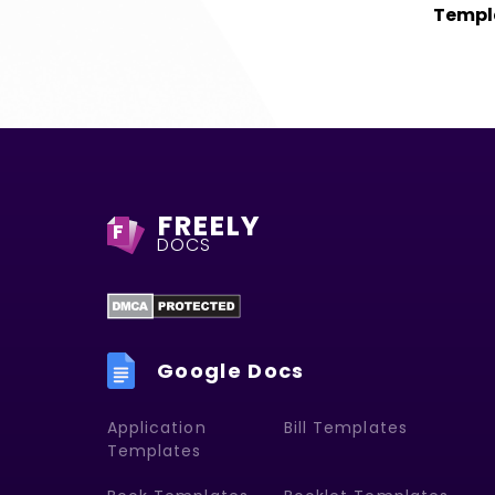
Templ
FREELY
F
DOCS
Google Docs
Application
Bill Templates
Templates