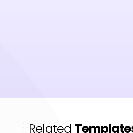
Related
Template