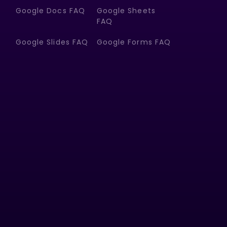
Google Docs FAQ
Google Sheets
FAQ
Google Slides FAQ
Google Forms FAQ