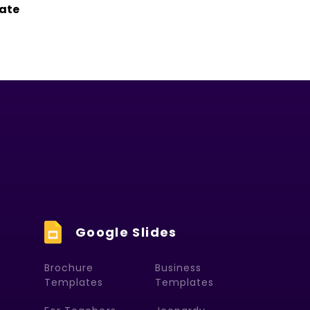
ate
Google Slides
Brochure
Business
Templates
Templates