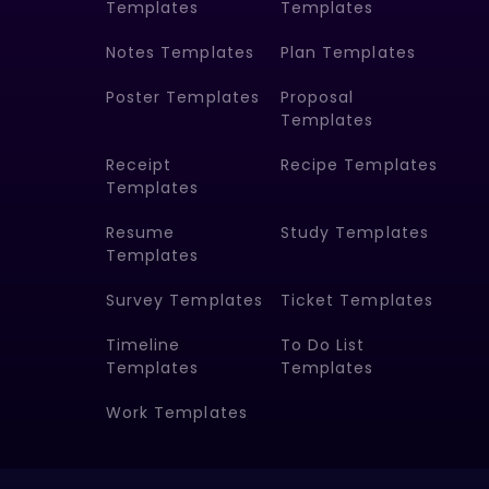
Templates
Templates
Notes Templates
Plan Templates
Poster Templates
Proposal
Templates
Receipt
Recipe Templates
Templates
Resume
Study Templates
Templates
Survey Templates
Ticket Templates
Timeline
To Do List
Templates
Templates
Work Templates