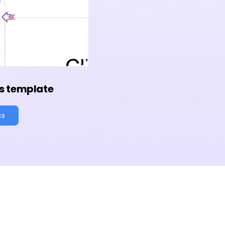
s template
cs