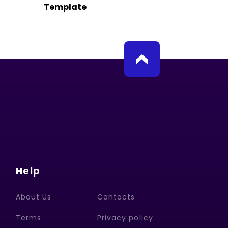
Template
Help
About Us
Contacts
Terms
Privacy policy