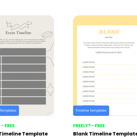
 Templates
Timeline Templates
 - FREE
FREELY? - FREE
Timeline Template
Blank Timeline Templat