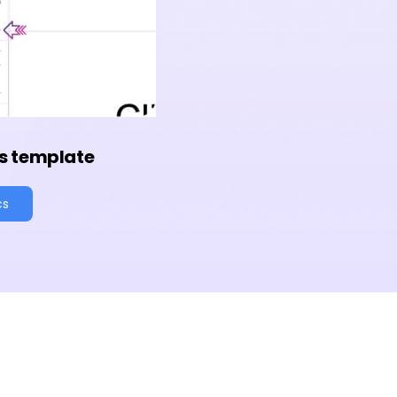
s template
cs