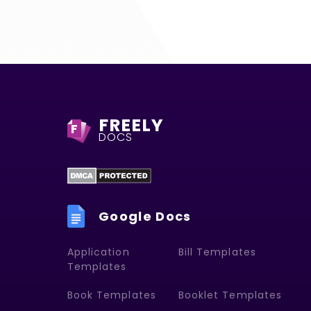
FREELY
F
DOCS
Google Docs
Application
Bill Templates
Templates
Book Templates
Booklet Templates