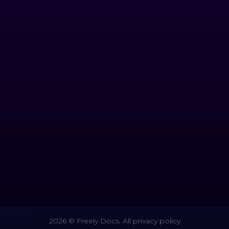
2026 © Freely Docs. All privacy policy