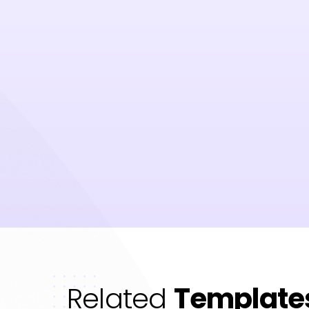
Related
Template