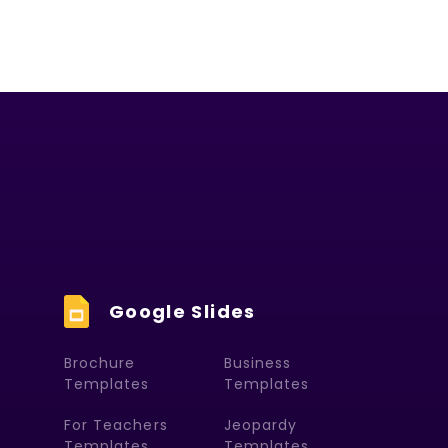
Google Slides
Brochure
Business
Templates
Templates
For Teachers
Jeopardy
Templates
Templates