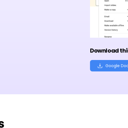
Download thi
Google Do
s