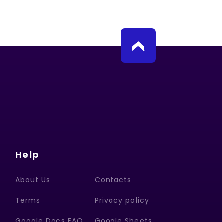
Help
About Us
Contacts
Terms
Privacy policy
Google Docs FAQ
Google Sheets