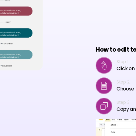
How to edit t
Step 1
Click on
Step 2
Choose f
Step 3
Copy an