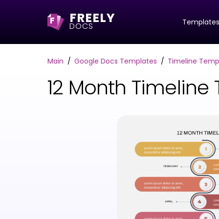
FREELY
F
Template
DOCS
Main
Google Docs Templates
Timeline Temp
12 Month Timeline