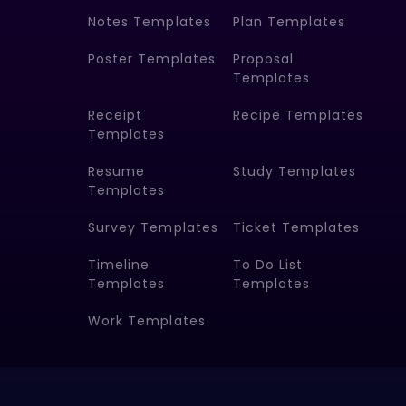
Notes Templates
Plan Templates
Poster Templates
Proposal
Templates
Receipt
Recipe Templates
Templates
Resume
Study Templates
Templates
Survey Templates
Ticket Templates
Timeline
To Do List
Templates
Templates
Work Templates