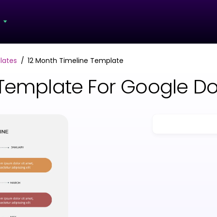
s
lates
12 Month Timeline Template
 Template For Google D