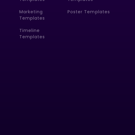
Marketing
Poster Templates
Templates
Timeline
Templates