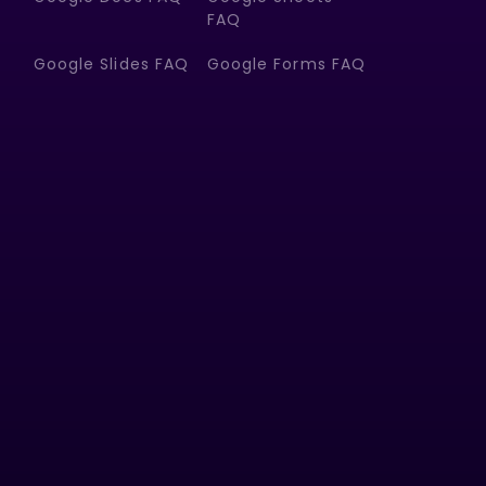
FAQ
Google Slides FAQ
Google Forms FAQ