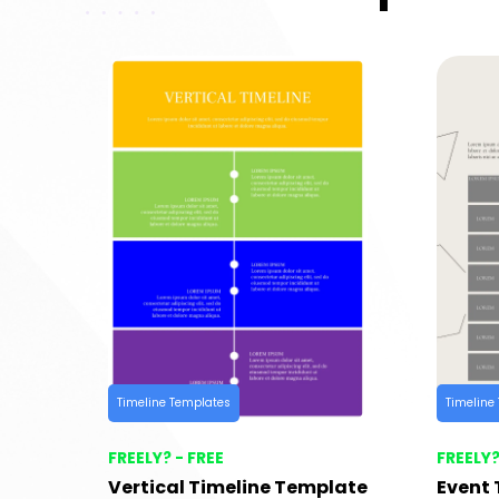
Timeline Templates
Timeline
FREELY? - FREE
FREELY?
Vertical Timeline Template
Event 