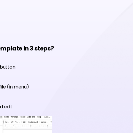
emplate in 3 steps?
 button
ile (in menu)
d edit