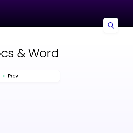
ocs & Word
Prev