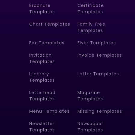
Brochure
Certificate
Templates
Templates
Chart Templates
Family Tree
Templates
Fax Templates
Flyer Templates
Invitation
Invoice Templates
Templates
Itinerary
Letter Templates
Templates
Letterhead
Magazine
Templates
Templates
Menu Templates
Missing Templates
Newsletter
Newspaper
Templates
Templates