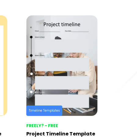
Timeline Templates
FREELY? - FREE
e
Project Timeline Template