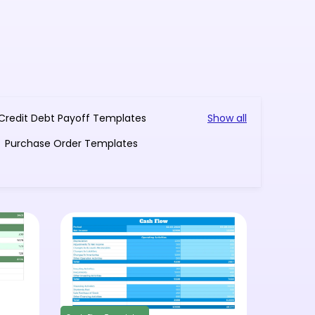
Credit Debt Payoff Templates
Show all
Purchase Order Templates