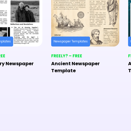
mplates
Newspaper Templates
REE
FREELY? – FREE
F
ry Newspaper
Ancient Newspaper
A
Template