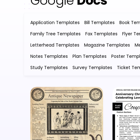
Google
Docs
Application Templates
Bill Templates
Book Tem
Family Tree Templates
Fax Templates
Flyer T
Letterhead Templates
Magazine Templates
Me
Notes Templates
Plan Templates
Poster Temp
Study Templates
Survey Templates
Ticket Te