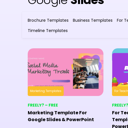
Google
Slides
Brochure Templates
Business Templates
For T
Timeline Templates
Marketing Templates
For Teac
FREELY? – FREE
FREELY?
Marketing Template For
For Te
Google Slides & PowerPoint
Templa
Power