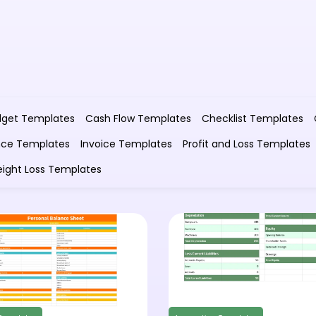
dget Templates
Cash Flow Templates
Checklist Templates
nce Templates
Invoice Templates
Profit and Loss Templates
ight Loss Templates