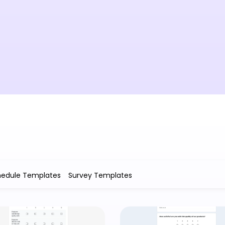
hedule Templates
Survey Templates