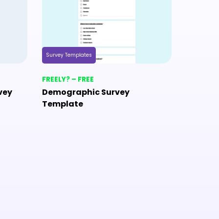
Survey Templates
Survey Tem
FREELY? – FREE
FREELY? 
vey
Demographic Survey
Camp S
Template