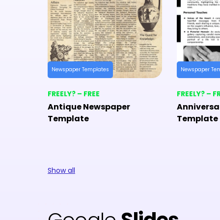
Newspaper Templates
Newspaper Te
FREELY? – FREE
FREELY? – F
Antique Newspaper
Anniversa
Template
Template
Show all