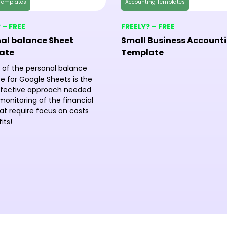
Templates
Accounting Templates
 – FREE
FREELY? – FREE
al balance Sheet
Small Business Account
ate
Template
 of the personal balance
e for Google Sheets is the
fective approach needed
monitoring of the financial
at require focus on costs
its!