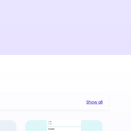
Show all