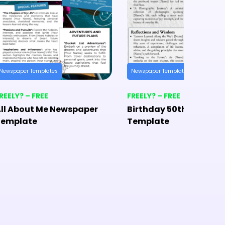
Newspaper Templates
Newspaper Templates
REELY? – FREE
FREELY? – FREE
ll About Me Newspaper
Birthday 50th Newspa
Template
Template