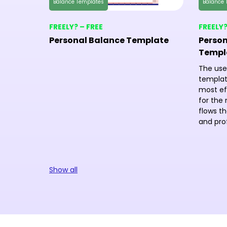
Balance Templates
Balance 
FREELY? – FREE
FREELY?
Personal Balance Template
Person
Templ
The use
templat
most ef
for the 
flows th
and prof
Show all