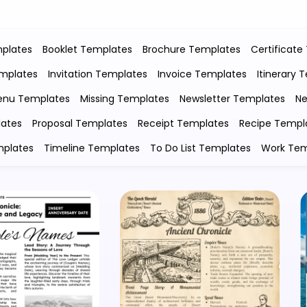
plates
Booklet Templates
Brochure Templates
Certificate
emplates
Invitation Templates
Invoice Templates
Itinerary 
nu Templates
Missing Templates
Newsletter Templates
Ne
lates
Proposal Templates
Receipt Templates
Recipe Templ
mplates
Timeline Templates
To Do List Templates
Work Tem