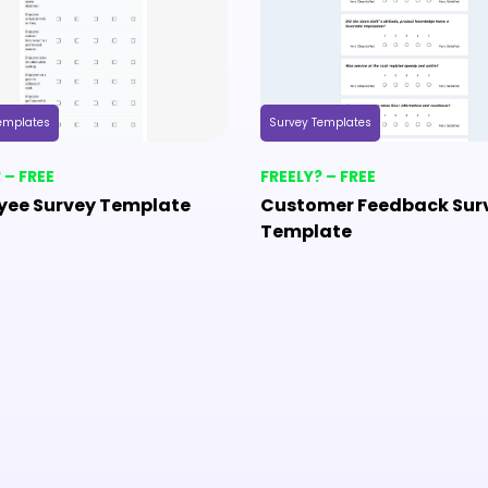
emplates
Survey Templates
 – FREE
FREELY? – FREE
yee Survey Template
Customer Feedback Sur
Template