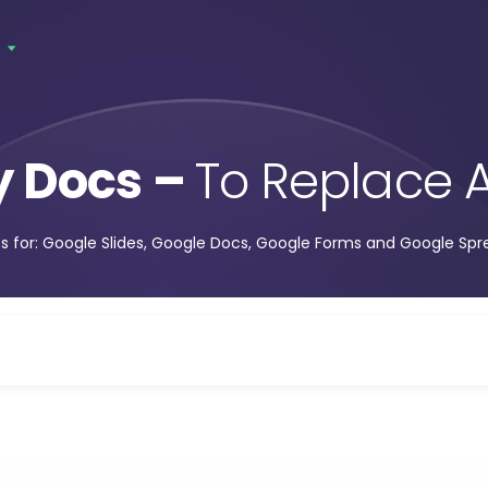
s
y Docs –
To Replace A
s for: Google Slides, Google Docs, Google Forms and Google Sp