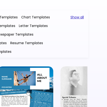
 Templates
Chart Templates
Show all
Templates
Letter Templates
wspaper Templates
ates
Resume Templates
plates