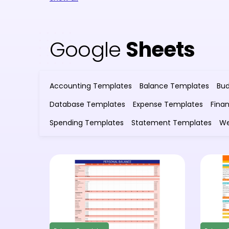
Google
Sheets
Accounting Templates
Balance Templates
Bu
Database Templates
Expense Templates
Fina
Spending Templates
Statement Templates
We