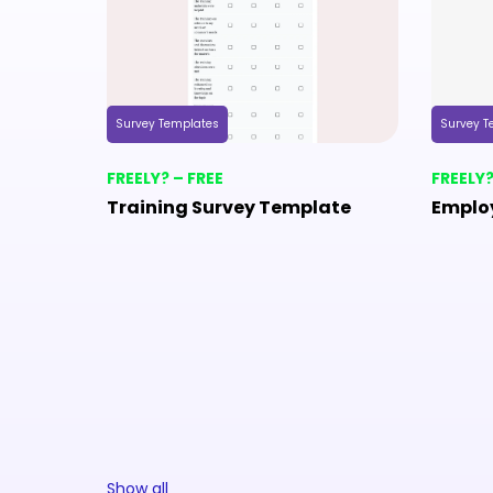
Survey Templates
Survey T
FREELY? – FREE
FREELY?
Training Survey Template
Emplo
Show all