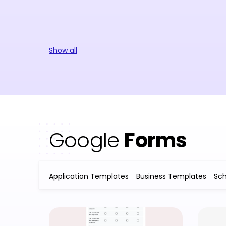
Show all
Google
Forms
Application Templates
Business Templates
Sc