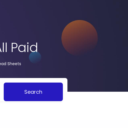
ll Paid
read Sheets
Search