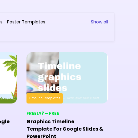
es
Poster Templates
Show all
Timeline Templates
Timeline T
FREELY? – FREE
FREELY? 
ogle
Graphics Timeline
Histori
Template For Google Slides &
Templat
PowerPoint
PowerP