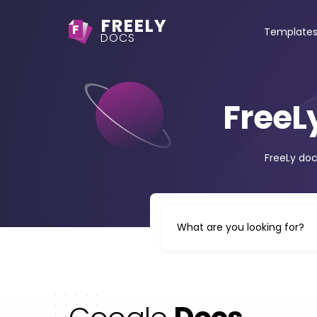
FREELY
F
Template
DOCS
FreeL
FreeLy doc