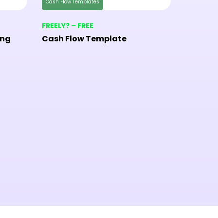
Cash Flow Templates
Checklist 
FREELY? – FREE
FREELY? 
ing
Cash Flow Template
Home In
Templa