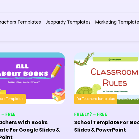
eachers Templates
Jeopardy Templates
Marketing Templat
hers Templates
For Teachers Templates
 – FREE
FREELY? – FREE
achers With Books
School Template For Go
te For Google Slides &
Slides & PowerPoint
Point